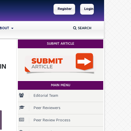
Register
Login
BOUT
SEARCH
SUBMIT ARTICLE
IN
MAIN MENU
Editorial Team
Peer Reviewers
Peer Review Process