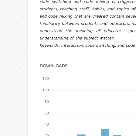
code switching and code mixing is triggered
students, teaching staff, habits, and topics o
and code mixing that are created contain sever
familiarity between students and educators, ma
understand the meaning of educators' speec
understanding of the subject matter.
Keywords: interaction, code switching, and code
DOWNLOADS