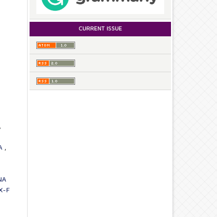
CURRENT ISSUE
,
IA
,
NA
X-F