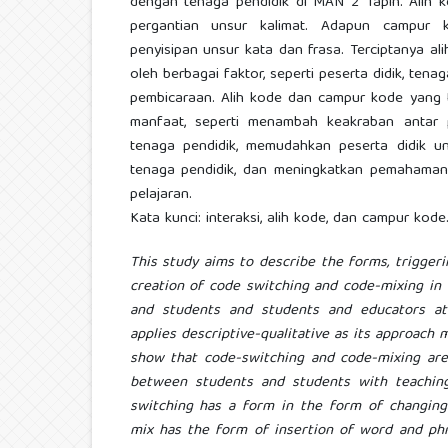
dengan tenaga pendidik di MAN 2 Tapin. Alih
pergantian unsur kalimat. Adapun campur 
penyisipan unsur kata dan frasa. Terciptanya a
oleh berbagai faktor, seperti peserta didik, tena
pembicaraan. Alih kode dan campur kode yang
manfaat, seperti menambah keakraban antar 
tenaga pendidik, memudahkan peserta didik 
tenaga pendidik, dan meningkatkan pemahaman 
pelajaran.
Kata kunci: interaksi, alih kode, dan campur kode
This study aims to describe the forms, triggeri
creation of code switching and code-mixing in
and students and students and educators at
applies descriptive-qualitative as its approach 
show that code-switching and code-mixing are 
between students and students with teachin
switching has a form in the form of changin
mix has the form of insertion of word and phr