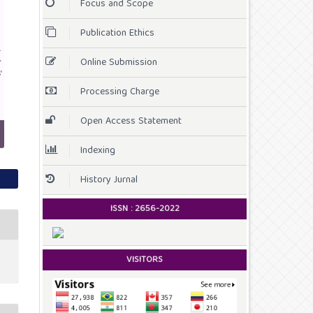
Focus and Scope
Publication Ethics
Online Submission
Processing Charge
Open Access Statement
Indexing
History Jurnal
ISSN :
2656-2022
VISITORS