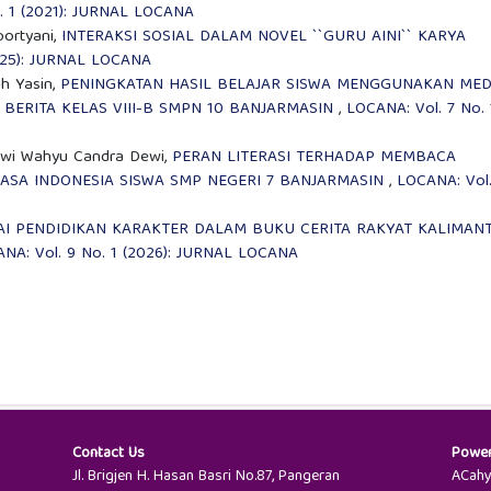
. 1 (2021): JURNAL LOCANA
ortyani,
INTERAKSI SOSIAL DALAM NOVEL ``GURU AINI`` KARYA
2025): JURNAL LOCANA
h Yasin,
PENINGKATAN HASIL BELAJAR SISWA MENGGUNAKAN MED
BERITA KELAS VIII-B SMPN 10 BANJARMASIN
,
LOCANA: Vol. 7 No. 
Dwi Wahyu Candra Dewi,
PERAN LITERASI TERHADAP MEMBACA
SA INDONESIA SISWA SMP NEGERI 7 BANJARMASIN
,
LOCANA: Vol.
AI PENDIDIKAN KARAKTER DALAM BUKU CERITA RAKYAT KALIMAN
NA: Vol. 9 No. 1 (2026): JURNAL LOCANA
Contact Us
Powe
Jl. Brigjen H. Hasan Basri No.87, Pangeran
ACah