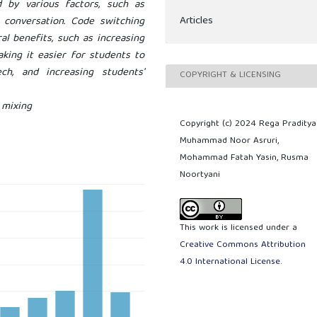
 by various factors, such as
Articles
f conversation. Code switching
al benefits, such as increasing
king it easier for students to
h, and increasing students'
COPYRIGHT & LICENSING
 mixing
Copyright (c) 2024 Rega Praditya
Muhammad Noor Asruri,
Mohammad Fatah Yasin, Rusma
Noortyani
This work is licensed under a
Creative Commons Attribution
4.0 International License
.