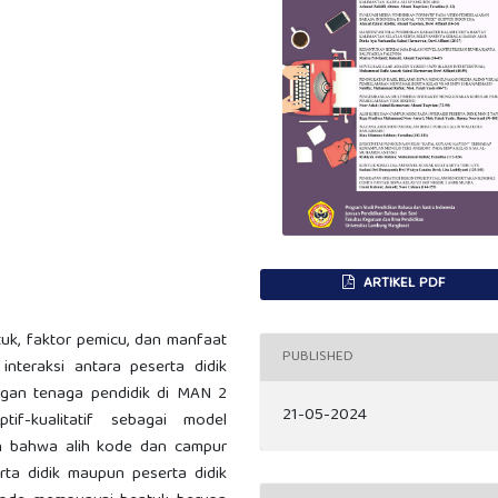
ARTIKEL PDF
tuk, faktor pemicu, dan manfaat
PUBLISHED
nteraksi antara peserta didik
ngan tenaga pendidik di MAN 2
21-05-2024
ptif-kualitatif sebagai model
an bahwa alih kode dan campur
erta didik maupun peserta didik