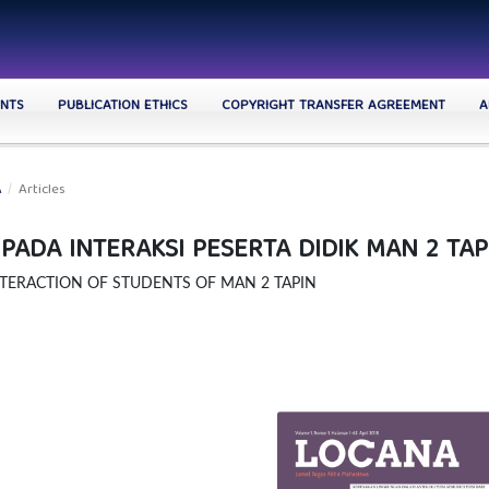
NTS
PUBLICATION ETHICS
COPYRIGHT TRANSFER AGREEMENT
A
A
/
Articles
ADA INTERAKSI PESERTA DIDIK MAN 2 TAP
TERACTION OF STUDENTS OF MAN 2 TAPIN