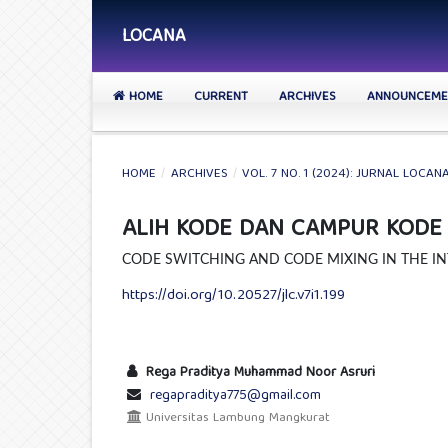
LOCANA
HOME
CURRENT
ARCHIVES
ANNOUNCEME
HOME
/
ARCHIVES
/
VOL. 7 NO. 1 (2024): JURNAL LOCAN
ALIH KODE DAN CAMPUR KODE P
CODE SWITCHING AND CODE MIXING IN THE IN
https://doi.org/10.20527/jlc.v7i1.199
Rega Praditya Muhammad Noor Asruri
regapraditya775@gmail.com
Universitas Lambung Mangkurat