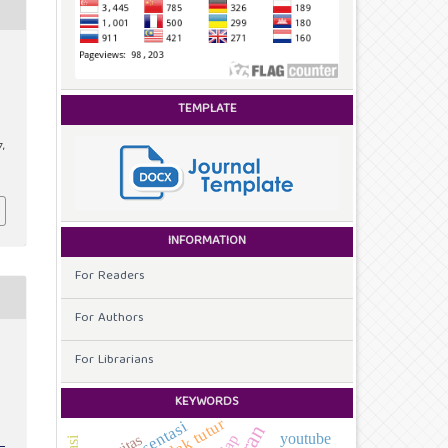
TEMPLATE
7,
INFORMATION
For Readers
For Authors
For Librarians
KEYWORDS
tindak tutur
representasi
youtube