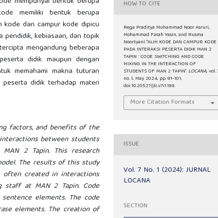
 kode mempunyai bentuk berupa
HOW TO CITE
kode memiliki bentuk berupa
lih kode dan campur kode dipicu
Rega Praditya Muhammad Noor Asruri,
ga pendidik, kebiasaan, dan topik
Mohammad Fatah Yasin, and Rusma
Noortyani. “ALIH KODE DAN CAMPUR KODE
 tercipta mengandung beberapa
PADA INTERAKSI PESERTA DIDIK MAN 2
TAPIN : CODE SWITCHING AND CODE
peserta didik maupun dengan
MIXING IN THE INTERACTION OF
untuk memahami makna tuturan
STUDENTS OF MAN 2 TAPIN”.
LOCANA
, vol. 
no. 1, May 2024, pp. 91-101,
peserta didik terhadap materi
doi:10.20527/jlc.v7i1.199.
More Citation Formats
.
ng factors, and benefits of the
 interactions between students
ISSUE
 MAN 2 Tapin. This research
model. The results of this study
Vol. 7 No. 1 (2024): JURNAL
often created in interactions
LOCANA
g staff at MAN 2 Tapin. Code
g sentence elements. The code
SECTION
ase elements. The creation of