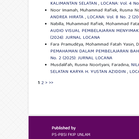
KALIMANTAN SELATAN
,
LOCANA: Vol. 4 No
Noor Imamah, Muhammad Rafiek, Rusma No
ANDREA HIRATA
,
LOCANA: Vol. 8 No. 2 (
Nabilla, Muhammad Rafiek, Mohammad Fata
AUDIO VISUAL PEMBELAJARAN MENYIMAK 
(2024): JURNAL LOCANA
Fara Pramuditya, Mohammad Fatah Yasin, 
PEMAHAMAN DALAM PEMBELAJARAN BAHA
No. 2 (2025): JURNAL LOCANA
Musdalifah, Rusma Noortyani, Faradina,
NIL
SELATAN KARYA H. YUSTAN AZIDDIN
,
LOCA
1
2
>
>>
Published by
PS-PBSI FKIP UNLAM