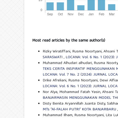
Most read articles by the same author(s)
Rizky Wiratiffani, Rusma Noortyani, Ahsani
SARASWATI
,
LOCANA: Vol. 6 No. 1 (2023)
Muhammad Alhudari alhudari, Rusma Noortya
TEKS CERITA INSPIRATIF MENGGUNAKAN 
LOCANA: Vol. 7 No. 2 (2024): JURNAL LOC
Drike Afreliani, Rusma Noortyani, Dewi Alfia
LOCANA: Vol. 6 No. 1 (2023): JURNAL LOC
Nor Alya, Mohammad Fatah Yasin, Ahsani 
BANJARMASIN MENGGUNAKAN MODEL THIN
Disty Benita Aryannillah Juanta Disty, Sabh
MTs “Al-FALAH PUTRI” KOTA BANJARBARU
Muhammad Ilham, Rusma Noortyani, Lita Lut