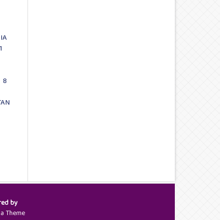
IA
1
 8
TAN
red by
ya Theme