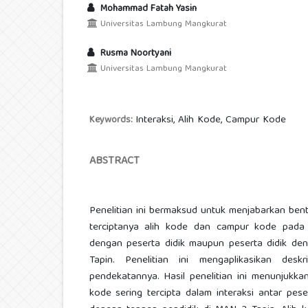
Mohammad Fatah Yasin
Universitas Lambung Mangkurat
Rusma Noortyani
Universitas Lambung Mangkurat
Interaksi, Alih Kode, Campur Kode
Keywords:
ABSTRACT
Penelitian ini bermaksud untuk menjabarkan ben
terciptanya alih kode dan campur kode pada i
dengan peserta didik maupun peserta didik de
Tapin. Penelitian ini mengaplikasikan deskri
pendekatannya. Hasil penelitian ini menunjukk
kode sering tercipta dalam interaksi antar pes