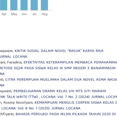
 Taqwiem,
KRITIK SOSIAL DALAM NOVEL “RASUK” KARYA RISA
: JURNAL LOCANA
ni, Faradina,
EFEKTIVITAS KETERAMPILAN MEMBACA PEMAHAMAN
METODE SQ3R PADA SISWA KELAS IX SMP NEGERI 3 BANJARMASIN
ANA
nti,
CITRA PEREMPUAN MUSLIMAH DALAM DUA NOVEL ASMA NAD
ANA
Taqwiem,
PEMBELAJARAN DRAMA KELAS VIII MTS SITI MARIAM
K TALK WRITE (TTW)
,
LOCANA: Vol. 7 No. 2 (2024): JURNAL LOCA
an, Rusma Noortyani,
KEMAMPUAN MENULIS CERPEN SISWA KELAS I
,
LOCANA: Vol. 8 No. 1 (2025): JURNAL LOCANA
hfiyanti,
BAHASA PERSUASI PADA IKLAN PILKADA TAHUN 2020 DI