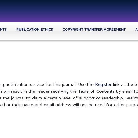
NTS
PUBLICATION ETHICS
COPYRIGHT TRANSFER AGREEMENT
A
g notification service for this journal. Use the
Register
link at the t
n will result in the reader receiving the Table of Contents by email f
s the journal to claim a certain level of support or readership. See t
s that their name and email address will not be used for other purpo