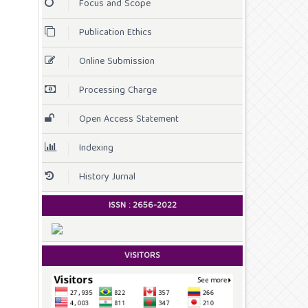
Focus and Scope
Publication Ethics
Online Submission
Processing Charge
Open Access Statement
Indexing
History Jurnal
ISSN :
2656-2022
VISITORS