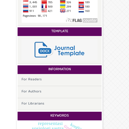
TEMPLATE
INFORMATION
For Readers
For Authors
For Librarians
KEYWORDS
representasi
sosiologi sastra