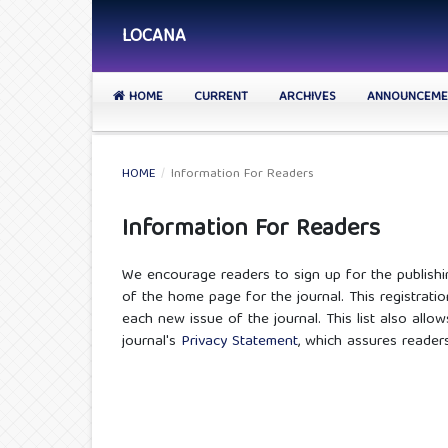
LOCANA
HOME
CURRENT
ARCHIVES
ANNOUNCEME
HOME
/
Information For Readers
Information For Readers
We encourage readers to sign up for the publishin
of the home page for the journal. This registratio
each new issue of the journal. This list also allow
journal's
Privacy Statement
, which assures reader