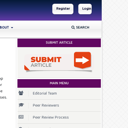
Register
Login
BOUT
SEARCH
SUBMIT ARTICLE
op
MAIN MENU
or
he
Editorial Team
ses.
Peer Reviewers
Peer Review Process